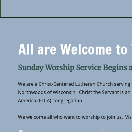
​All are Welcome to
Sunday Worship Service Begins 
We are a Christ-Centered Lutheran Church serving t
Northwoods of Wisconsin. Christ the Servant is an 
America (ELCA) congregation.
We welcome all who want to worship to join us. Vis