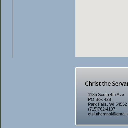
Christ the Serv
1185 South 4th Ave
PO Box 428
​Park Falls, WI 54552
(715)762-4107
ctslutheranpf@gmail