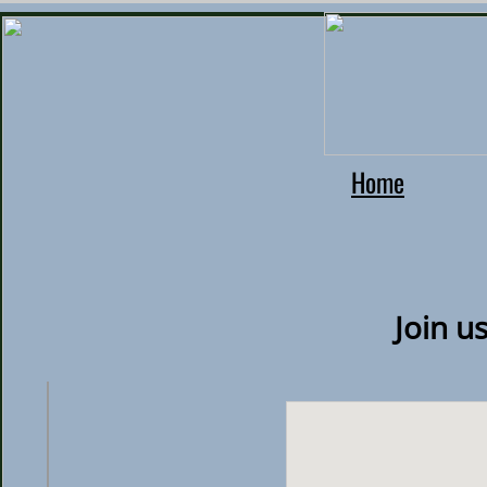
Home
Join u